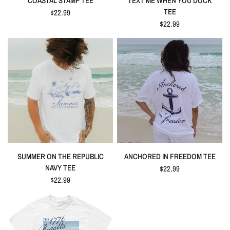
COASTAL STAMP TEE
TEXT ME WHEN YOU DOCK
TEE
$22.99
$22.99
SUMMER ON THE REPUBLIC
ANCHORED IN FREEDOM TEE
NAVY TEE
$22.99
$22.99