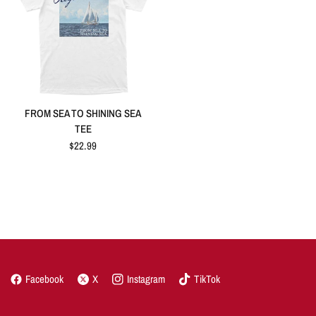
FROM SEA TO SHINING SEA
TEE
$22.99
Facebook
X
Instagram
TikTok