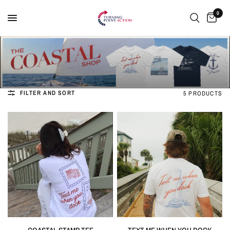
0
FILTER AND SORT
5 PRODUCTS