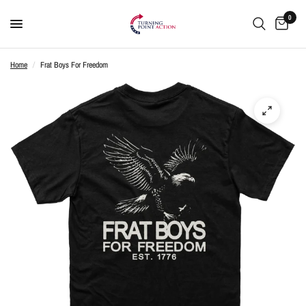
0
Home
/
Frat Boys For Freedom