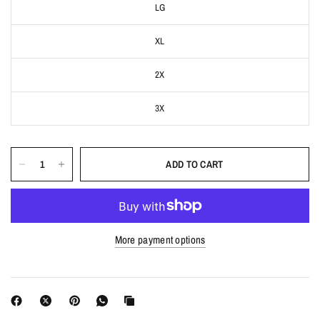
LG
XL
2X
3X
ADD TO CART
More payment options