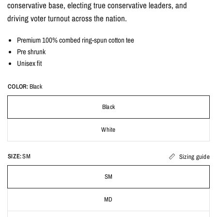
conservative base, electing true conservative leaders, and
driving voter turnout across the nation.
Premium 100% combed ring-spun cotton tee
Pre shrunk
Unisex fit
COLOR:
Black
Black
White
SIZE:
SM
Sizing guide
SM
MD