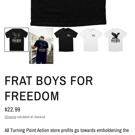
FRAT BOYS FOR
FREEDOM
$22.99
Shipping
calculated at checkout.
All Turning Point Action store profits go towards emboldening the