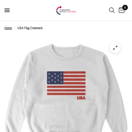
0
Home
/
USA Flag Crewneck