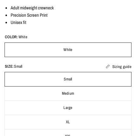
Adult midweight crewneck
Precision Screen Print
Unisex fit
COLOR:
White
White
SIZE:
Small
Sizing guide
Small
Medium
Large
XL