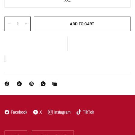
XXL
ADD TO CART
Facebook
X
Instagram
TikTok
Update
Update