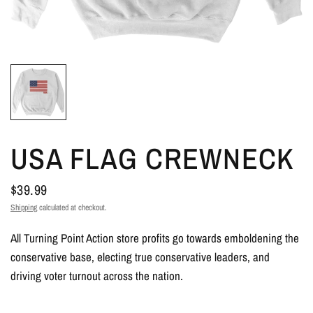
USA FLAG CREWNECK
$39.99
Shipping
calculated at checkout.
All Turning Point Action store profits go towards emboldening the
conservative base, electing true conservative leaders, and
driving voter turnout across the nation.