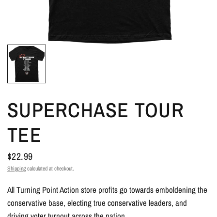
SUPERCHASE TOUR
TEE
$22.99
Shipping
calculated at checkout.
All Turning Point Action store profits go towards emboldening the
conservative base, electing true conservative leaders, and
driving voter turnout across the nation.