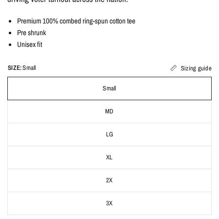
Premium 100% combed ring-spun cotton tee
Pre shrunk
Unisex fit
SIZE:
Small
Sizing guide
Small
MD
LG
XL
2X
3X