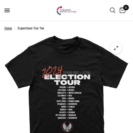
0
Home
/
Superchase Tour Tee