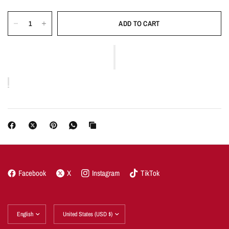
ADD TO CART
Facebook
X
Instagram
TikTok
Update
Update
country/region
country/region