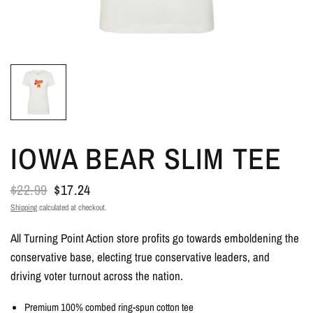
IOWA BEAR SLIM TEE
$22.99
$17.24
Shipping
calculated at checkout.
All Turning Point Action store profits go towards emboldening the
conservative base, electing true conservative leaders, and
driving voter turnout across the nation.
Premium 100% combed ring-spun cotton tee