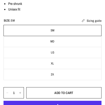
Pre shrunk
Unisex fit
SIZE:
SM
Sizing guide
SM
MD
LG
XL
2X
ADD TO CART