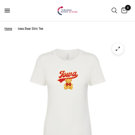
0
Home
/
Iowa Bear Slim Tee