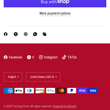
More payment options
Facebook
X
Instagram
TikTok
Update
Update
country/region
country/region
© 2026 Turning Point, All rights reserved.
Powered by Shopify