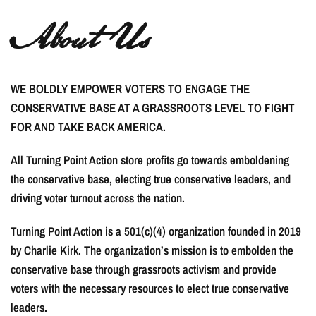
About Us
WE BOLDLY EMPOWER VOTERS TO ENGAGE THE
CONSERVATIVE BASE AT A GRASSROOTS LEVEL TO FIGHT
FOR AND TAKE BACK AMERICA.
All Turning Point Action store profits go towards emboldening
the conservative base, electing true conservative leaders, and
driving voter turnout across the nation.
Turning Point Action is a 501(c)(4) organization founded in 2019
by Charlie Kirk. The organization’s mission is to embolden the
conservative base through grassroots activism and provide
voters with the necessary resources to elect true conservative
leaders.