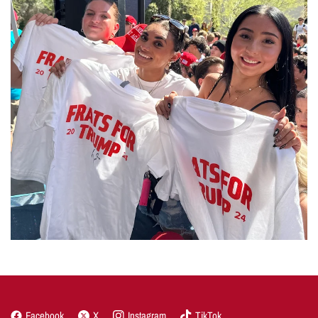
Facebook
X
Instagram
TikTok