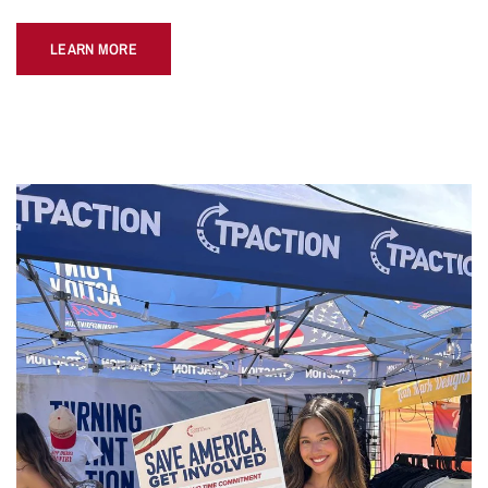
LEARN MORE