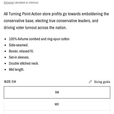
Shipping
calculated at checkout.
All Turning Point Action store profits go towards emboldening the
conservative base, electing true conservative leaders, and
driving voter turnout across the nation.
100% Airlume combed and ring-spun cotton
Side-seamed.
Boxier, relaxed fit.
Set-in sleeves.
Double stitched neck.
Mid length.
SIZE:
SM
Sizing guide
SM
MD