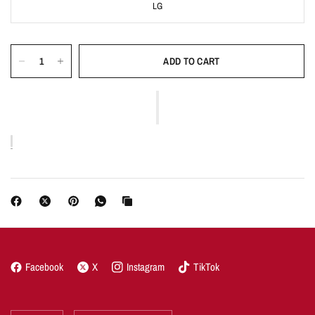
LG
ADD TO CART
Facebook
X
Instagram
TikTok