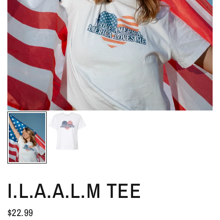
I.L.A.A.L.M TEE
$22.99