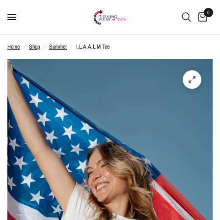
0
Home
/
Shop
/
Summer
/
I.L.A.A.L.M Tee