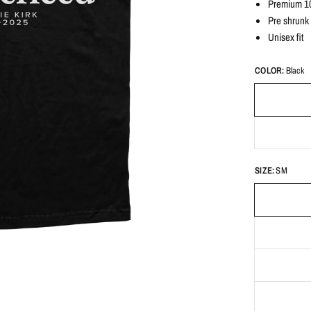
Premium 10
Pre shrunk
Unisex fit
COLOR:
Black
SIZE:
SM