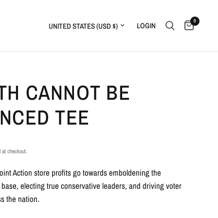
0
Update country/region
LOGIN
TH CANNOT BE
ENCED TEE
 at checkout.
Point Action store profits go towards emboldening the
 base, electing true conservative leaders, and driving voter
s the nation.