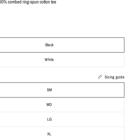
0% combed ring-spun cotton tee
Black
White
Sizing guide
SM
MD
LG
XL