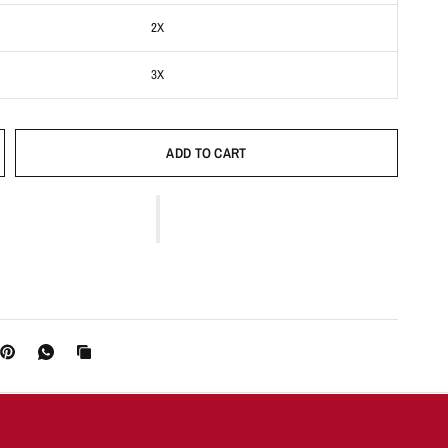
2X
3X
ADD TO CART