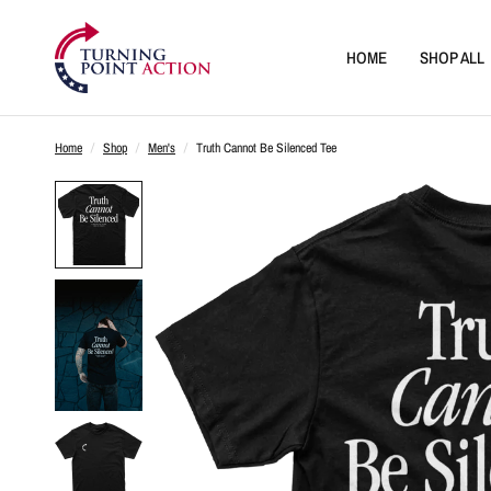
HOME
SHOP ALL
Home
/
Shop
/
Men's
/
Truth Cannot Be Silenced Tee