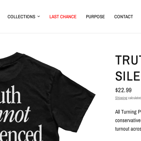
COLLECTIONS
LAST CHANCE
PURPOSE
CONTACT
TRU
SIL
$22.99
Shipping
calculated
All Turning 
conservative
turnout acros